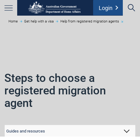
S
chevron_right
Login
Home
Get help with a visa
Help from registered migration agents
Menu
Steps to choose a
registered migration
agent