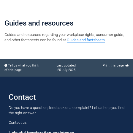
​​​​​​​​​​​​​​​​​​​​​​​​​​​​​​​Guides and resources
Guides and resources regarding your workplace rights, consumer guide,​
and other factsheets can be found at
Guides and factsheets
.
pop-
pop-
Tell us what you think
Last updated:
Print this page
up
up
of this page
25 July 2025
content
content
starts
ends
​Contact​
Do you have a question, feedback or a complaint? Let us help you find
the right answer.
Contact us