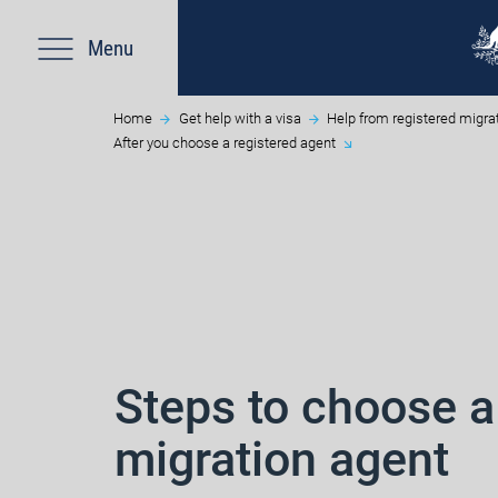
Menu
Home
Get help with a visa
Help from registered migra
After you choose a registered agent
Steps to choose a
migration agent