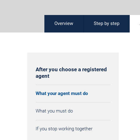
Overview
Step by step
After you choose a registered
agent
What your agent must do
What you must do
If you stop working together