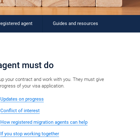
registered agent
Guides and resources
gent must do​​​​​​​​
 up your contract and work with you. They must give
ress of your visa application.​
Updates on progress
Conflict of interest
How registered migration agents can help
If you stop working together