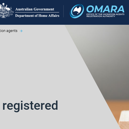
tion agents
 registered