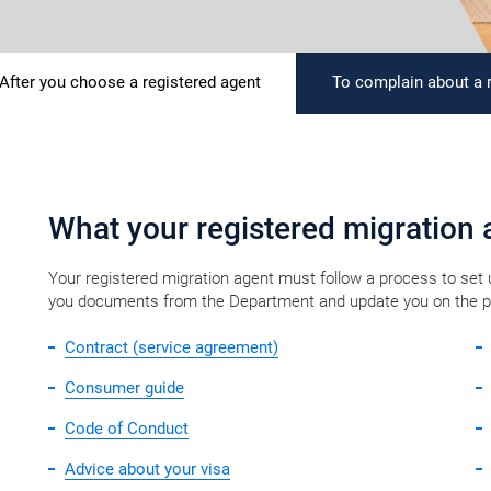
After you choose a registered agent
To complain about a 
​​​​​​​​​​​​​What your registered migration ​a
Your registered migration agent must follow a process to set
you documents from the Department and update you on the prog
Contract (service agreement)
Consumer guide
Code of Conduct
Advice about your visa